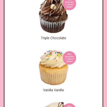
Triple Chocolate
Vanilla Vanilla