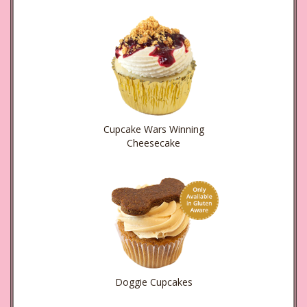
Cupcake Wars Winning
Cheesecake
Doggie Cupcakes