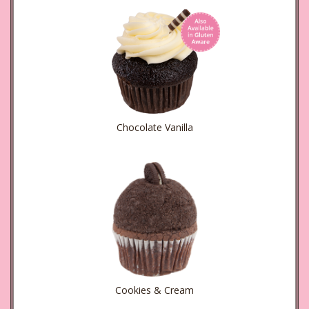
Chocolate Vanilla
Cookies & Cream