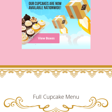
Full Cupcake Menu