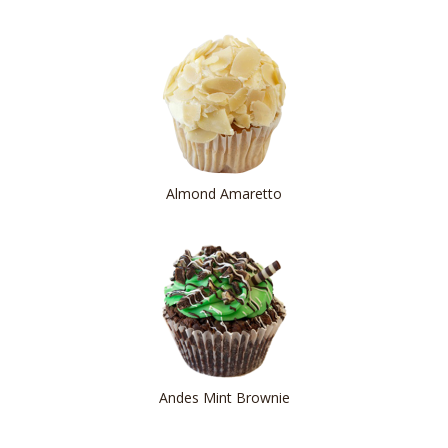
Almond Amaretto
Andes Mint Brownie