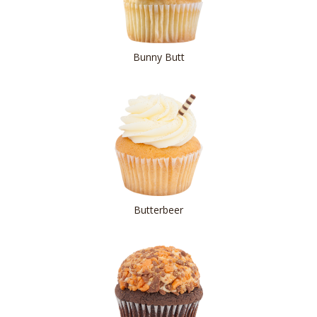
Bunny Butt
Butterbeer