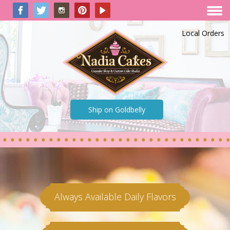
Local Orders
Ship on Goldbelly
Always Available Daily Flavors