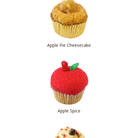
Apple Pie Cheesecake
Apple Spice