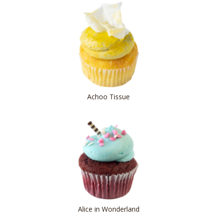
Achoo Tissue
Alice in Wonderland