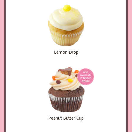
Lemon Drop
Peanut Butter Cup