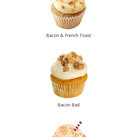
Bacon & French Toast
Bacon Bad