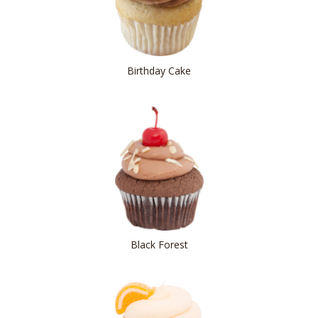
Birthday Cake
Black Forest