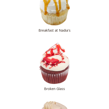
Breakfast at Nadia's
Broken Glass