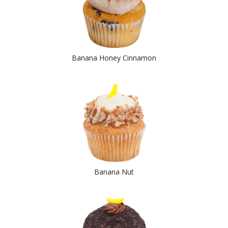
Banana Honey Cinnamon
Banana Nut