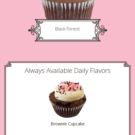
Black Forest
Always Available Daily Flavors
Brownie Cupcake