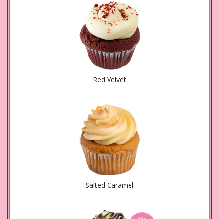
Red Velvet
Salted Caramel