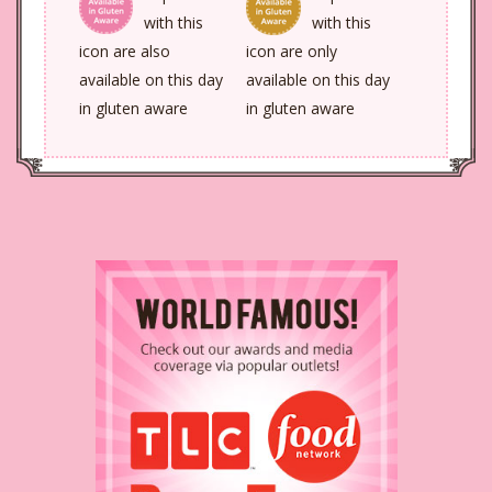
with this
with this
icon are also
icon are only
available on this day
available on this day
in gluten aware
in gluten aware