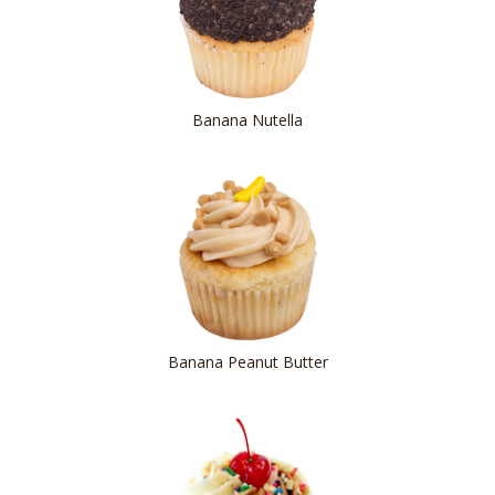
Banana Nutella
Banana Peanut Butter