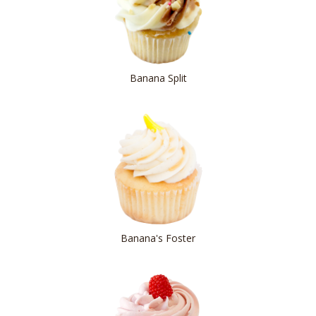
Banana Split
Banana's Foster