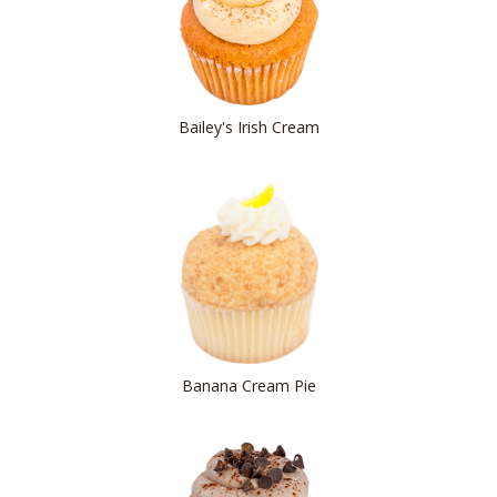
Bailey's Irish Cream
Banana Cream Pie