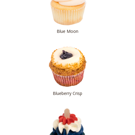
Blue Moon
Blueberry Crisp