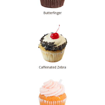
Butterfinger
Caffeinated Zebra