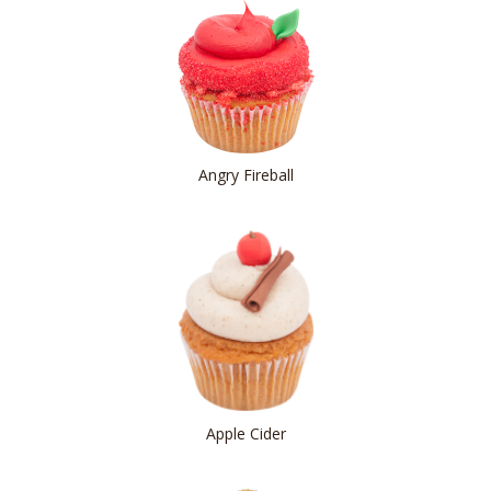
Angry Fireball
Apple Cider