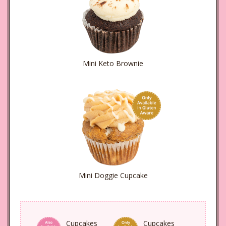
Mini Keto Brownie
Mini Doggie Cupcake
Cupcakes
Cupcakes