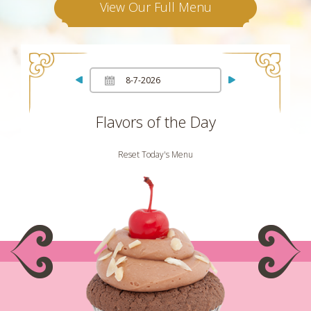
View Our Full Menu
Flavors of the Day
Reset Today's Menu