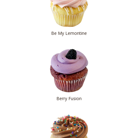
Be My Lemontine
Berry Fusion