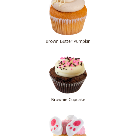
Brown Butter Pumpkin
Brownie Cupcake