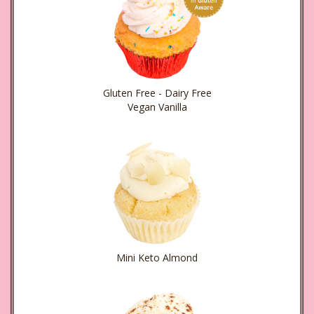
Gluten Free - Dairy Free
Vegan Vanilla
Mini Keto Almond