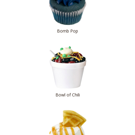
Bomb Pop
Bowl of Chili