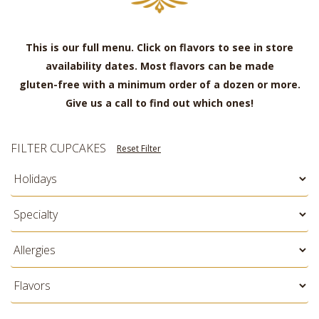
This is our full menu. Click on flavors to see in store
availability dates. Most flavors can be made
gluten-free with a minimum order of a dozen or more.
Give us a call to find out which ones!
FILTER CUPCAKES
Reset Filter