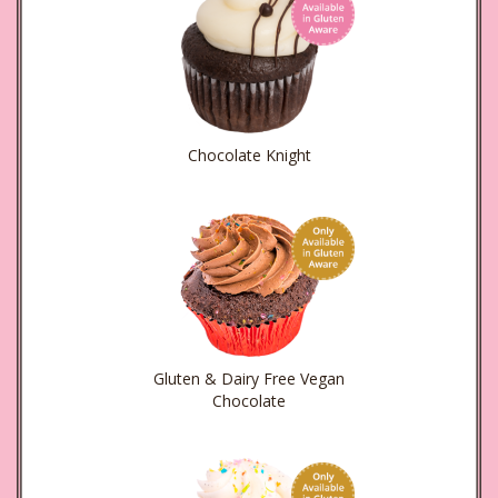
Chocolate Knight
Gluten & Dairy Free Vegan
Chocolate