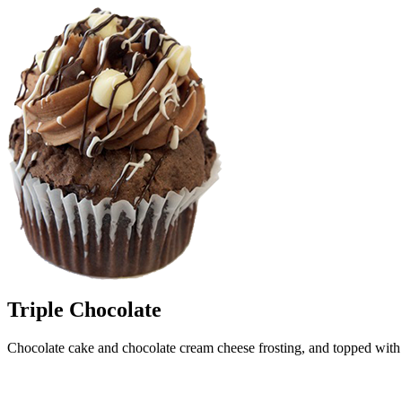
Triple Chocolate
Chocolate cake and chocolate cream cheese frosting, and topped with 