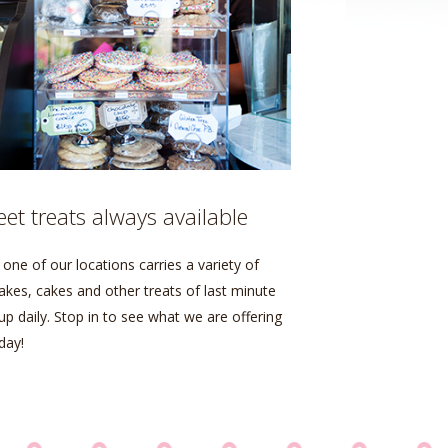
et treats always available
one of our locations carries a variety of
akes, cakes and other treats of last minute
up daily. Stop in to see what we are offering
day!