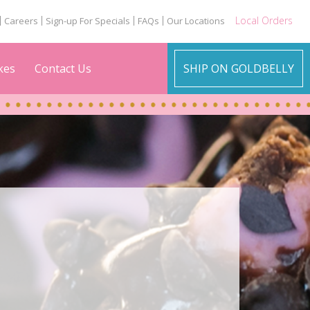
Local Orders
Careers
Sign-up For Specials
FAQs
Our Locations
kes
Contact Us
SHIP ON GOLDBELLY