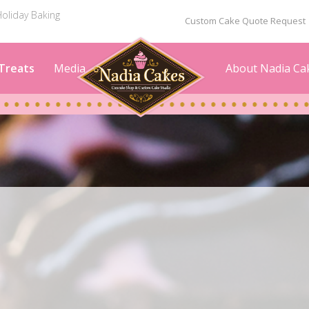
oliday Baking
Custom Cake Quote Request
Treats
Media
About Nadia Ca