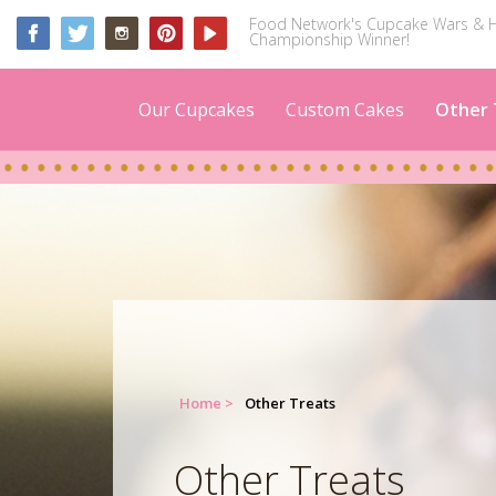
Food Network's Cupcake Wars & H
Championship Winner!
Our Cupcakes
Custom Cakes
Other 
Home >
Other Treats
Other Treats