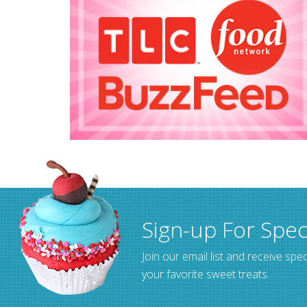
Sign-up For Spec
Join our email list and receive spec
your favorite sweet treats.