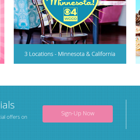
ials
Sign-Up Now
ial offers on