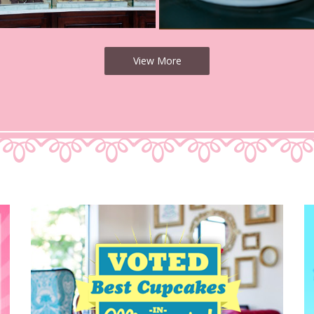
View More