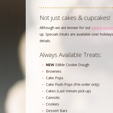
Not just cakes & cupcakes!
Although we are known for our
award-winni
up. Specials treats are available over holiday
details.
Always Available Treats:
NEW
Edible Cookie Dough
Brownies
Cake Pops
Cake Push-Pops (Pre-order only)
Cakes (Last minute pick-up)
Cannolis
Cookies
Dessert Bars