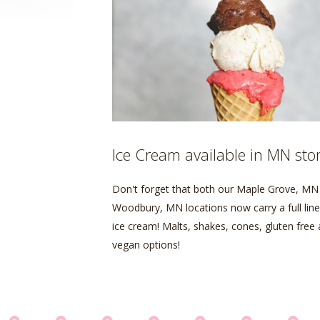
Ice Cream available in MN sto
Don't forget that both our Maple Grove, MN
Woodbury, MN locations now carry a full line
ice cream! Malts, shakes, cones, gluten free
vegan options!