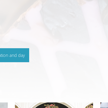
ation and day