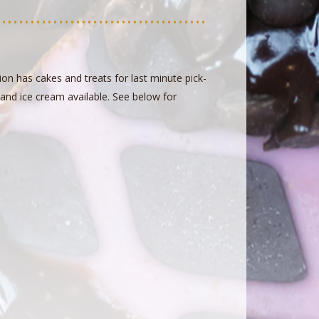
on has cakes and treats for last minute pick-
r and ice cream available. See below for