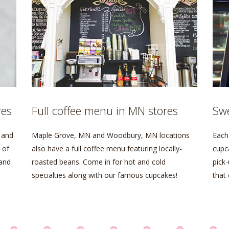
res
Full coffee menu in MN stores
Swe
 and
Maple Grove, MN and Woodbury, MN locations
Each 
 of
also have a full coffee menu featuring locally-
cupc
 and
roasted beans. Come in for hot and cold
pick-
specialties along with our famous cupcakes!
that 