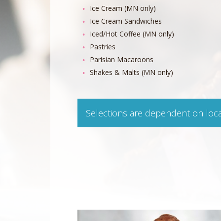
Ice Cream (MN only)
Ice Cream Sandwiches
Iced/Hot Coffee (MN only)
Pastries
Parisian Macaroons
Shakes & Malts (MN only)
Selections are dependent on loc