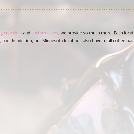
ng
cupcakes
and
custom cakes
, we provide so much more! Each locati
s, too. In addition, our Minnesota locations also have a full coffee ba