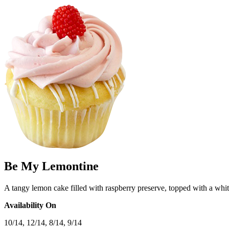
Be My Lemontine
A tangy lemon cake filled with raspberry preserve, topped with a white
Availability On
10/14, 12/14, 8/14, 9/14