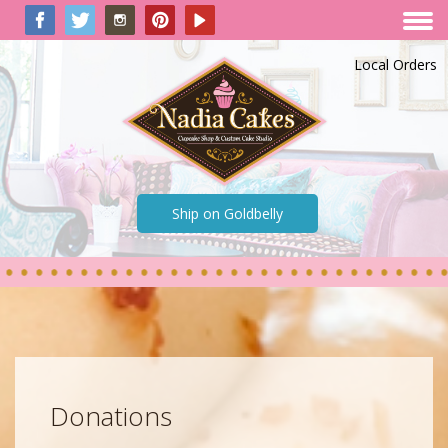
Local Orders
Ship on Goldbelly
Donations