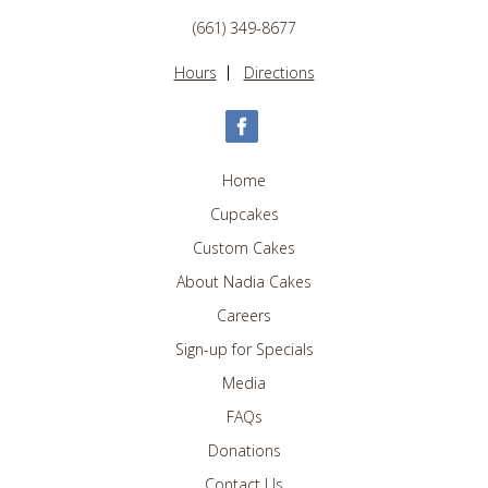
(661) 349-8677
Hours
Directions
Home
Cupcakes
Custom Cakes
About Nadia Cakes
Careers
Sign-up for Specials
Media
FAQs
Donations
Contact Us