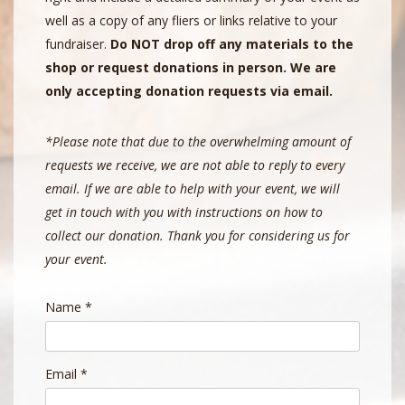
well as a copy of any fliers or links relative to your
fundraiser.
Do NOT drop off any materials to the
shop or request donations in person. We are
only accepting donation requests via email.
*Please note that due to the overwhelming amount of
requests we receive, we are not able to reply to every
email. If we are able to help with your event, we will
get in touch with you with instructions on how to
collect our donation. Thank you for considering us for
your event.
Name
*
Email
*