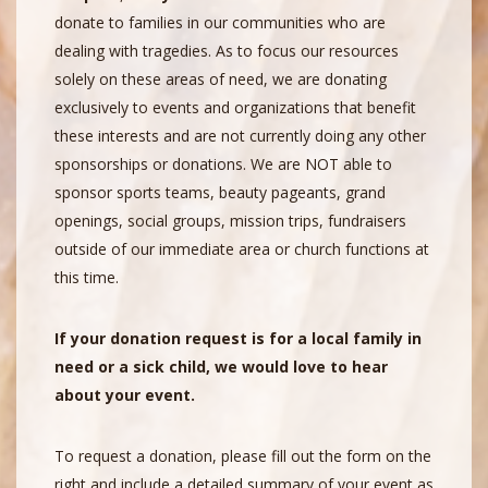
donate to families in our communities who are
dealing with tragedies. As to focus our resources
solely on these areas of need, we are donating
exclusively to events and organizations that benefit
these interests and are not currently doing any other
sponsorships or donations. We are NOT able to
sponsor sports teams, beauty pageants, grand
openings, social groups, mission trips, fundraisers
outside of our immediate area or church functions at
this time.
If your donation request is for a local family in
need or a sick child, we would love to hear
about your event.
To request a donation, please fill out the form on the
right and include a detailed summary of your event as