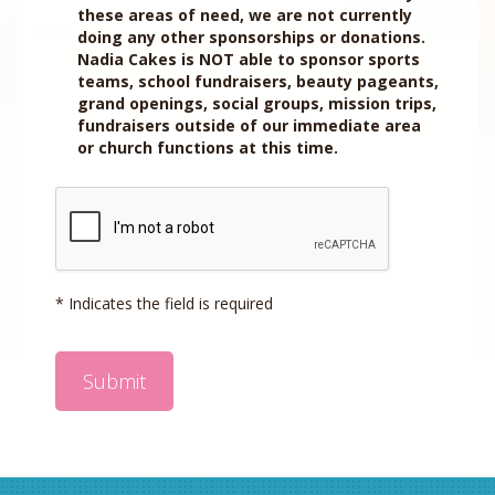
these areas of need, we are not currently
doing any other sponsorships or donations.
Nadia Cakes is NOT able to sponsor sports
teams, school fundraisers, beauty pageants,
grand openings, social groups, mission trips,
fundraisers outside of our immediate area
or church functions at this time.
* Indicates the field is required