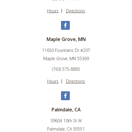
Hours
Directions
Maple Grove, MN
11650 Fountains Dr #207
Maple Grove, MN 55369
(763) 575-8885
Hours
Directions
Palmdale, CA
39604 10th St W
Palmdale, CA 93551