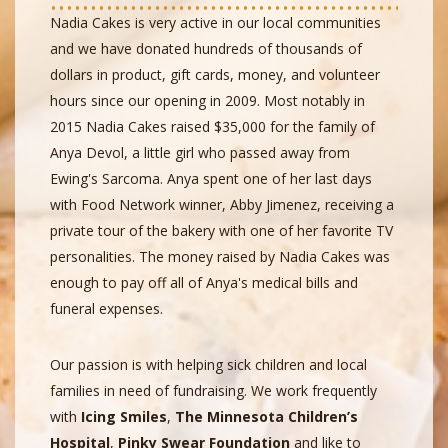
Nadia Cakes is very active in our local communities
and we have donated hundreds of thousands of
dollars in product, gift cards, money, and volunteer
hours since our opening in 2009. Most notably in
2015 Nadia Cakes raised $35,000 for the family of
Anya Devol, a little girl who passed away from
Ewing's Sarcoma. Anya spent one of her last days
with Food Network winner, Abby Jimenez, receiving a
private tour of the bakery with one of her favorite TV
personalities. The money raised by Nadia Cakes was
enough to pay off all of Anya's medical bills and
funeral expenses.
Our passion is with helping sick children and local
families in need of fundraising. We work frequently
with
Icing Smiles
,
The Minnesota Children’s
Hospital
,
Pinky Swear Foundation
and like to