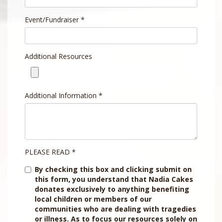
Event/Fundraiser
*
Additional Resources
Additional Information
*
PLEASE READ
*
By checking this box and clicking submit on
this form, you understand that Nadia Cakes
donates exclusively to anything benefiting
local children or members of our
communities who are dealing with tragedies
or illness. As to focus our resources solely on