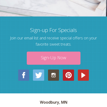
Sign-up For Specials
Join our email list and receive special offers on your
favorite sweet treats.
Sign-Up Now
Woodbury, MN