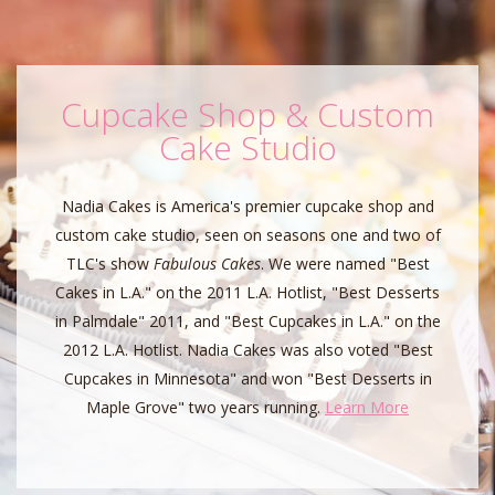
Cupcake Shop & Custom
Cake Studio
Nadia Cakes is America's premier cupcake shop and
custom cake studio, seen on seasons one and two of
TLC's show
Fabulous Cakes
. We were named "Best
Cakes in L.A." on the 2011 L.A. Hotlist, "Best Desserts
in Palmdale" 2011, and "Best Cupcakes in L.A." on the
2012 L.A. Hotlist. Nadia Cakes was also voted "Best
Cupcakes in Minnesota" and won "Best Desserts in
Maple Grove" two years running.
Learn More