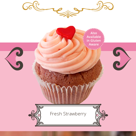
Fresh Strawberry