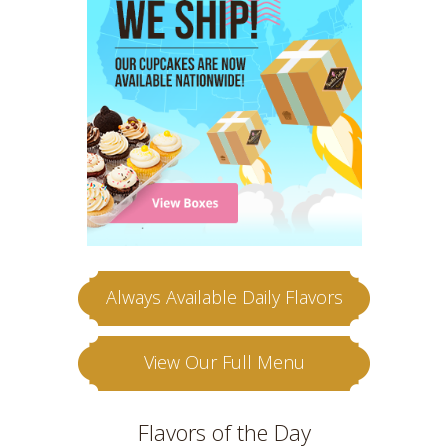
Always Available Daily Flavors
View Our Full Menu
Flavors of the Day