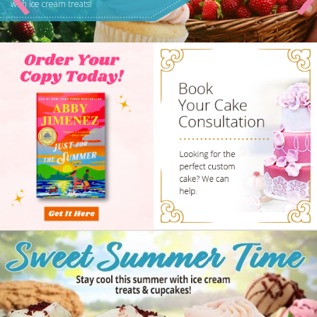
BuzzFeed, and more!