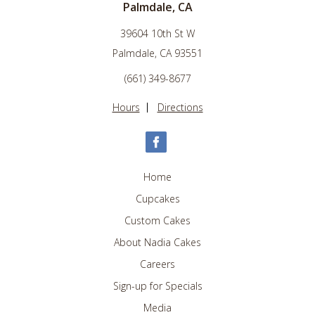
Palmdale, CA
39604 10th St W
Palmdale, CA 93551
(661) 349-8677
Hours
Directions
Home
Cupcakes
Custom Cakes
About Nadia Cakes
Careers
Sign-up for Specials
Media