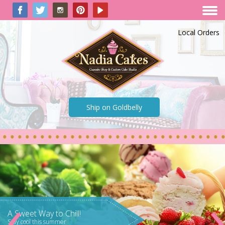
Local Orders
Ship on Goldbelly
‹
World Famous!
As seen on Food Network, TLC,