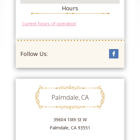
Hours
Current hours of operation
Follow Us:
Palmdale, CA
39604 10th St W
Palmdale, CA 93551