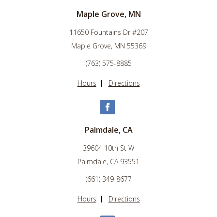
Maple Grove, MN
11650 Fountains Dr #207
Maple Grove, MN 55369
(763) 575-8885
Hours
Directions
Palmdale, CA
39604 10th St W
Palmdale, CA 93551
(661) 349-8677
Hours
Directions