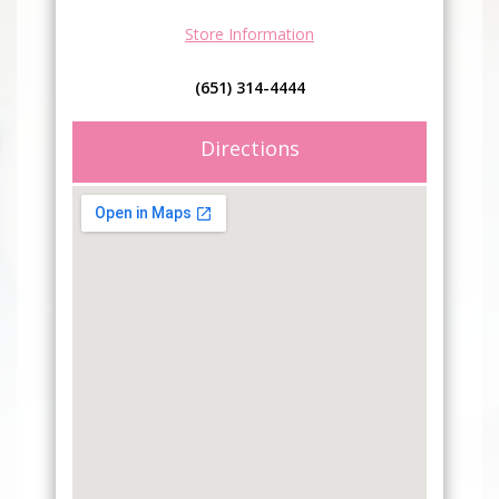
Store Information
(651) 314-4444
Directions