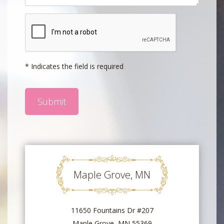
* Indicates the field is required
Maple Grove, MN
11650 Fountains Dr #207
Maple Grove, MN 55369