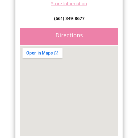
Store Information
(661) 349-8677
Directions