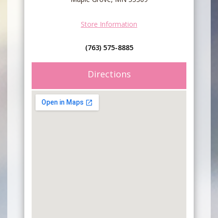
Store Information
(763) 575-8885
Directions