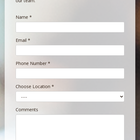
our team.
Name
*
Email
*
Phone Number
*
Choose Location
*
Comments