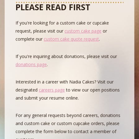
PLEASE READ FIRST
If you're looking for a custom cake or cupcake
request, please visit our
custom cake page
or
complete our
custom cake quote request
.
If you're inquiring about donations, please visit our
donations page
.
Interested in a career with Nadia Cakes? Visit our
designated
careers page
to view our open positions
and submit your resume online.
For any general requests beyond careers, donations
and custom cake or custom cupcake orders, please
complete the form below to contact a member of