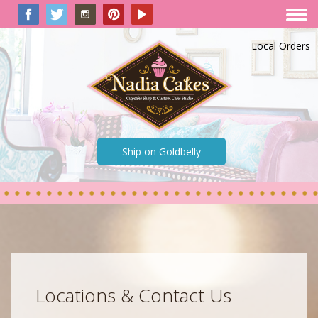
Local Orders
Ship on Goldbelly
Locations & Contact Us