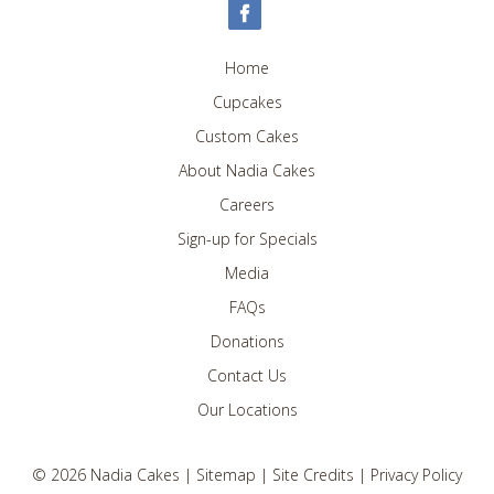
Home
Cupcakes
Custom Cakes
About Nadia Cakes
Careers
Sign-up for Specials
Media
FAQs
Donations
Contact Us
Our Locations
©
2026
Nadia Cakes |
Sitemap
|
Site Credits
|
Privacy Policy