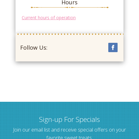
Hours
Current hours of operation
Follow Us:
Sign-up For Specials
Join our email list and receive special offers on your
favorite sweet treats.